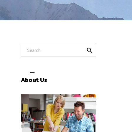
About Us