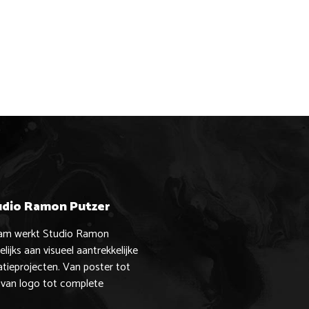
udio Ramon Putzer
dam werkt Studio Ramon
lijks aan visueel aantrekkelijke
ieprojecten. Van poster tot
 van logo tot complete