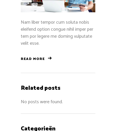
Nam liber tempor cum soluta nobis
eleifend option congue nihil imper per
tem por legere me doming vulputate
velit esse.
READ MORE
Related posts
No posts were found.
Categorieën