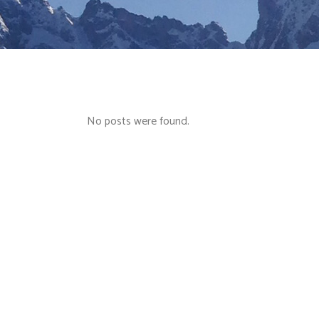
No posts were found.