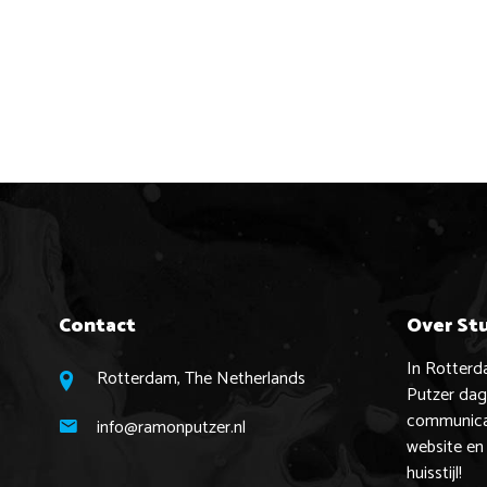
Contact
Over St
In Rotter
Rotterdam, The Netherlands
Putzer dage
communicat
info@ramonputzer.nl
website en
huisstijl!