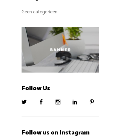
Geen categorieën
Follow Us
Follow us on Instagram