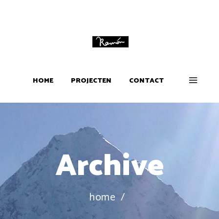
HOME
PROJECTEN
CONTACT
Archive
home
/