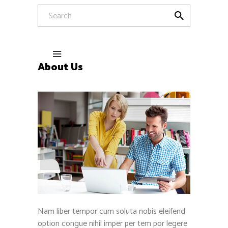
About Us
Nam liber tempor cum soluta nobis eleifend
option congue nihil imper per tem por legere