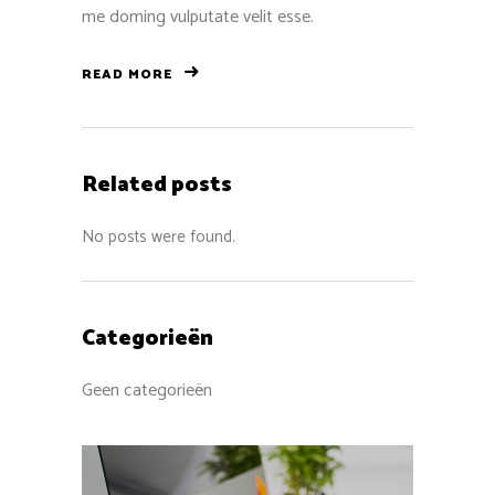
me doming vulputate velit esse.
READ MORE
Related posts
No posts were found.
Categorieën
Geen categorieën