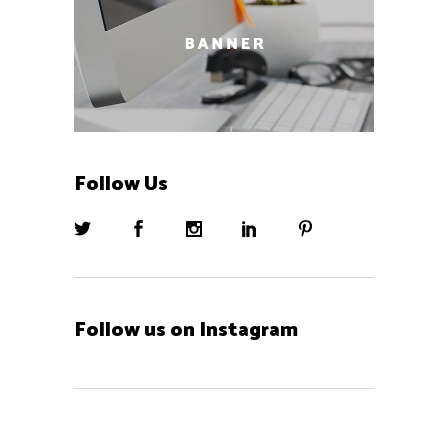
Follow Us
Follow us on Instagram