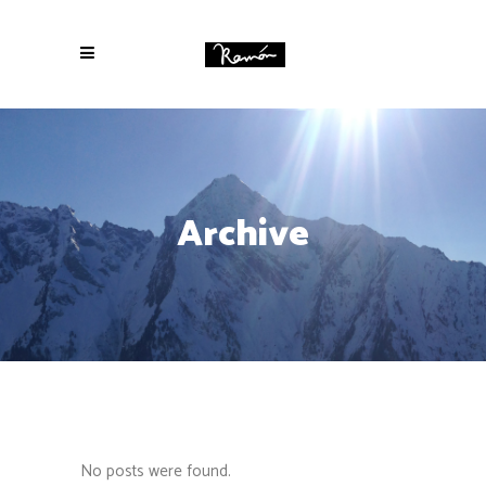
Archive
No posts were found.