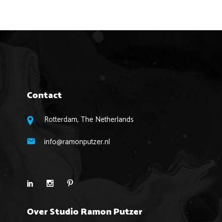
Contact
Rotterdam, The Netherlands
info@ramonputzer.nl
Over Studio Ramon Putzer